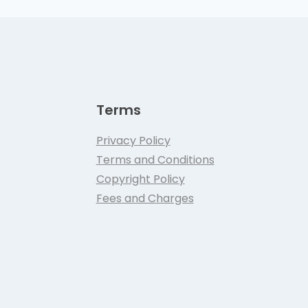
Terms
Privacy Policy
Terms and Conditions
Copyright Policy
Fees and Charges