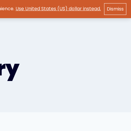
nience.
Use United States (US) dollar instead.
Dismiss
GET STARTED
ry