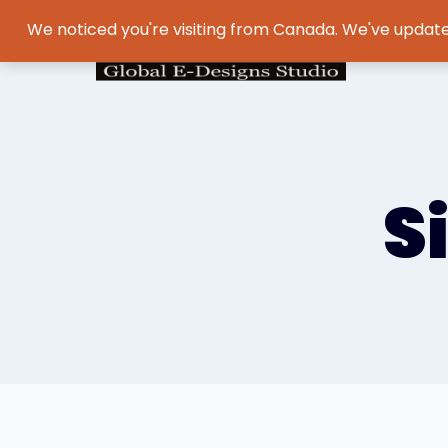
We noticed you're visiting from Canada. We've update
S