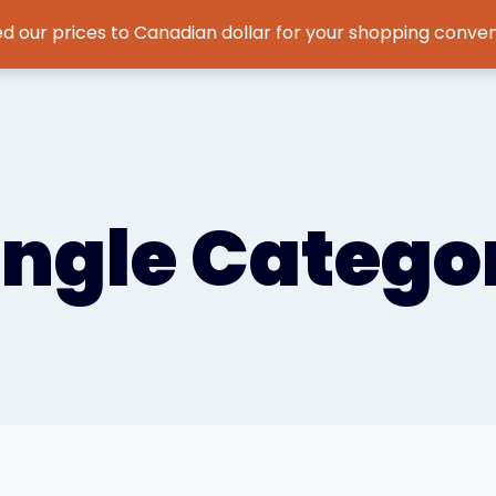
d our prices to Canadian dollar for your shopping conve
Home
Features
Testimonials
About
News
ingle Catego