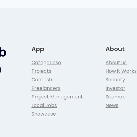
ob
App
About
Categorieso
About us
n
Projects
How it Works
Contests
Security
Freelancers
Investor
Project Management
Sitemap
Local Jobs
News
Showcase