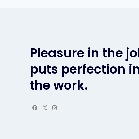
Pleasure in the j
puts perfection i
the work.