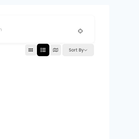
Sort By