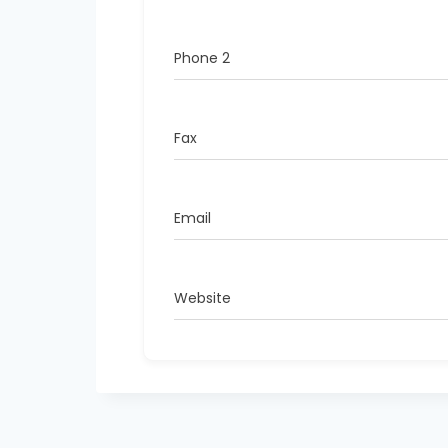
Phone 2
Fax
Email
Website