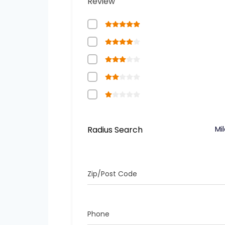
Review
Radius Search
Mi
Zip/Post Code
Phone