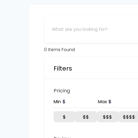
0
Items Found
Filters
Pricing
Min
$
Max
$
$
$$
$$$
$$$$