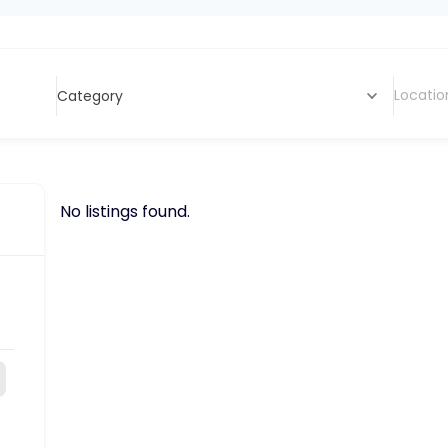
Category
No listings found.